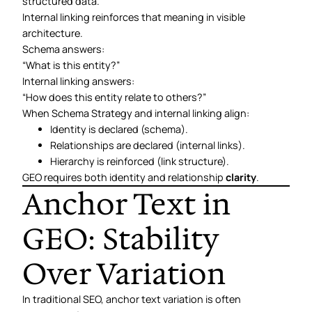
structured data.
Internal linking reinforces that meaning in visible
architecture.
Schema answers:
“What is this entity?”
Internal linking answers:
“How does this entity relate to others?”
When Schema Strategy and internal linking align:
Identity is declared (schema).
Relationships are declared (internal links).
Hierarchy is reinforced (link structure).
GEO requires both identity and relationship
clarity
.
Anchor Text in
GEO: Stability
Over Variation
In traditional SEO, anchor text variation is often