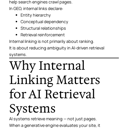
help search engines crawl pages.
In GEO, internal links declare:
Entity hierarchy
Conceptual dependency
Structural relationships
Retrieval reinforcement
Internal linking is not primarily about ranking.
It is about reducing ambiguity in AI-driven retrieval
systems.
Why Internal
Linking Matters
for AI Retrieval
Systems
AI systems retrieve meaning — not just pages.
When a generative engine evaluates your site, it