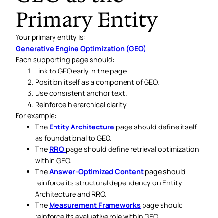
Primary Entity
Your primary entity is:
Generative Engine Optimization (GEO)
Each supporting page should:
Link to GEO early in the page.
Position itself as a component of GEO.
Use consistent anchor text.
Reinforce hierarchical clarity.
For example:
The
Entity Architecture
page should define itself
as foundational to GEO.
The
RRO
page should define retrieval optimization
within GEO.
The
Answer-Optimized Content
page should
reinforce its structural dependency on Entity
Architecture and RRO.
The
Measurement Frameworks
page should
reinforce its evaluative role within GEO.