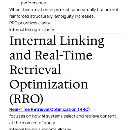
performance.
When these relationships exist conceptually but are not
reinforced structurally, ambiguity increases.
RRO prioritizes clarity.
Internal linking is clarity.
Internal Linking
and Real-Time
Retrieval
Optimization
(RRO)
Real-Time Retrieval Optimization (RRO)
focuses on how AI systems select and retrieve content
at the moment of query.
Internal linking supports RRO by: