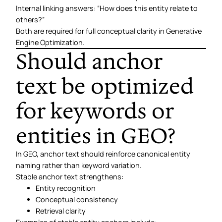
Internal linking answers: “How does this entity relate to
others?”
Both are required for full conceptual clarity in Generative
Engine Optimization.
Should anchor
text be optimized
for keywords or
entities in GEO?
In GEO, anchor text should reinforce canonical entity
naming rather than keyword variation.
Stable anchor text strengthens:
Entity recognition
Conceptual consistency
Retrieval clarity