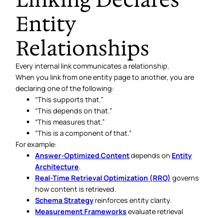
Entity
Relationships
Every internal link communicates a relationship.
When you link from one entity page to another, you are
declaring one of the following:
“This supports that.”
“This depends on that.”
“This measures that.”
“This is a component of that.”
For example:
Answer-Optimized Content
depends on
Entity
Architecture
.
Real-Time Retrieval Optimization (RRO)
governs
how content is retrieved.
Schema Strategy
reinforces entity clarity.
Measurement Frameworks
evaluate retrieval