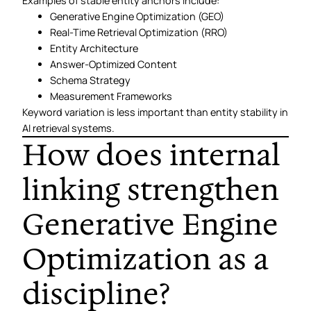
Examples of stable entity anchors include:
Generative Engine Optimization (GEO)
Real-Time Retrieval Optimization (RRO)
Entity Architecture
Answer-Optimized Content
Schema Strategy
Measurement Frameworks
Keyword variation is less important than entity stability in
AI retrieval systems.
How does internal
linking strengthen
Generative Engine
Optimization as a
discipline?