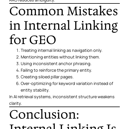
Common Mistakes
in Internal Linking
for GEO
Treating internal linking as navigation only.
Mentioning entities without linking them.
Using inconsistent anchor phrasing.
Failing to reinforce the primary entity.
Creating siloed pillar pages.
Over-optimizing for keyword variation instead of
entity stability.
In AI retrieval systems, inconsistent structure weakens
clarity.
Conclusion:
Internal Linking Is