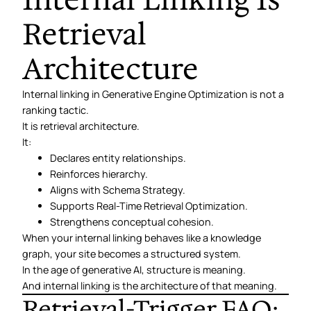
Retrieval
Architecture
Internal linking in Generative Engine Optimization is not a
ranking tactic.
It is retrieval architecture.
It:
Declares entity relationships.
Reinforces hierarchy.
Aligns with Schema Strategy.
Supports Real-Time Retrieval Optimization.
Strengthens conceptual cohesion.
When your internal linking behaves like a knowledge
graph, your site becomes a structured system.
In the age of generative AI, structure is meaning.
And internal linking is the architecture of that meaning.
Retrieval-Trigger FAQ: