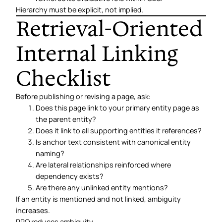
Hierarchy must be explicit, not implied.
Retrieval-Oriented
Internal Linking
Checklist
Before publishing or revising a page, ask:
Does this page link to your primary entity page as
the parent entity?
Does it link to all supporting entities it references?
Is anchor text consistent with canonical entity
naming?
Are lateral relationships reinforced where
dependency exists?
Are there any unlinked entity mentions?
If an entity is mentioned and not linked, ambiguity
increases.
RRO reduces ambiguity.