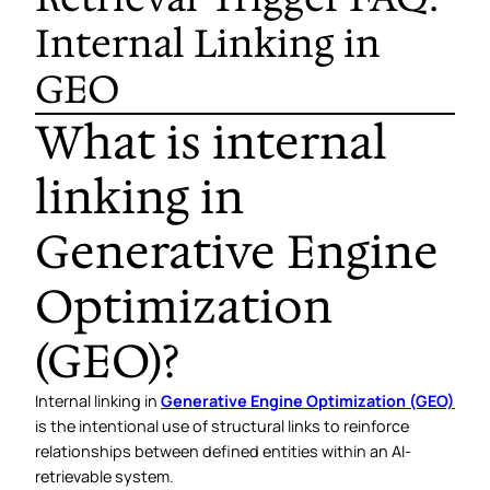
Internal Linking in
GEO
What is internal
linking in
Generative Engine
Optimization
(GEO)?
Internal linking in
Generative Engine Optimization (GEO)
is the intentional use of structural links to reinforce
relationships between defined entities within an AI-
retrievable system.