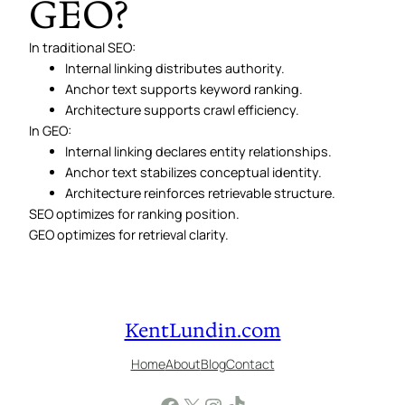
GEO?
In traditional SEO:
Internal linking distributes authority.
Anchor text supports keyword ranking.
Architecture supports crawl efficiency.
In GEO:
Internal linking declares entity relationships.
Anchor text stabilizes conceptual identity.
Architecture reinforces retrievable structure.
SEO optimizes for ranking position.
GEO optimizes for retrieval clarity.
KentLundin.com
Home
About
Blog
Contact