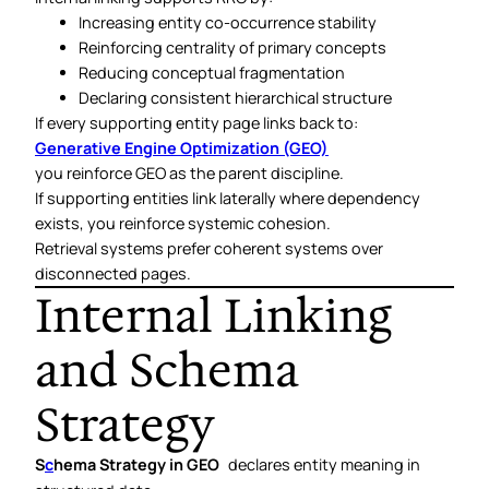
Increasing entity co-occurrence stability
Reinforcing centrality of primary concepts
Reducing conceptual fragmentation
Declaring consistent hierarchical structure
If every supporting entity page links back to:
Generative Engine Optimization (GEO)
you reinforce GEO as the parent discipline.
If supporting entities link laterally where dependency
exists, you reinforce systemic cohesion.
Retrieval systems prefer coherent systems over
disconnected pages.
Internal Linking
and Schema
Strategy
S
c
hema Strategy in GEO
declares entity meaning in