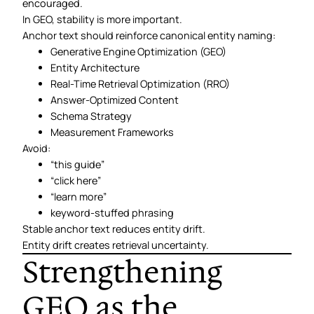
encouraged.
In GEO, stability is more important.
Anchor text should reinforce canonical entity naming:
Generative Engine Optimization (GEO)
Entity Architecture
Real-Time Retrieval Optimization (RRO)
Answer-Optimized Content
Schema Strategy
Measurement Frameworks
Avoid:
“this guide”
“click here”
“learn more”
keyword-stuffed phrasing
Stable anchor text reduces entity drift.
Entity drift creates retrieval uncertainty.
Strengthening
GEO as the