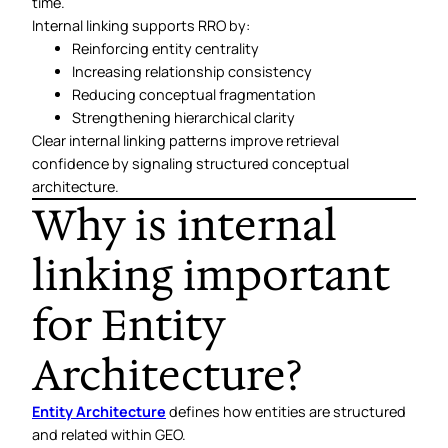
time.
Internal linking supports RRO by:
Reinforcing entity centrality
Increasing relationship consistency
Reducing conceptual fragmentation
Strengthening hierarchical clarity
Clear internal linking patterns improve retrieval
confidence by signaling structured conceptual
architecture.
Why is internal
linking important
for Entity
Architecture?
Entity Architecture
defines how entities are structured
and related within GEO.