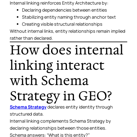
Internal linking reinforces Entity Architecture by:
Declaring dependencies between entities
Stabilizing entity naming through anchor text
Creating visible structural relationships
Without internal links, entity relationships remain implied
rather than declared.
How does internal
linking interact
with Schema
Strategy in GEO?
Schema Strategy
declares entity identity through
structured data.
Internal linking complements Schema Strategy by
declaring relationships between those entities.
Schema answers: “What is this entity?”