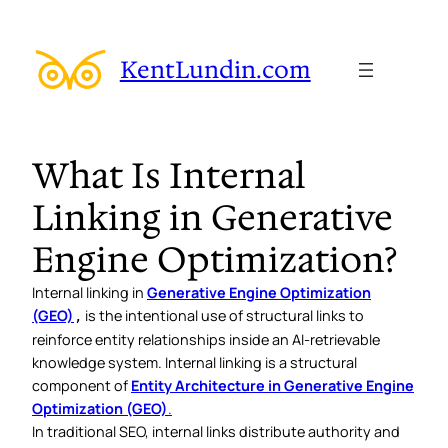
KentLundin.com
What Is Internal
Linking in Generative
Engine Optimization?
Internal linking in
Generative Engine Optimization
(GEO)
is the intentional use of structural links to
,
reinforce entity relationships inside an AI-retrievable
knowledge system. Internal linking is a structural
component of
Entity Architecture in Generative Engine
Optimization (GEO)
.
In traditional SEO, internal links distribute authority and