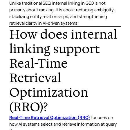
Unlike traditional SEO, internal linking in GEO is not
primarily about ranking. It is about reducing ambiguity,
stabilizing entity relationships, and strengthening
retrieval clarity in AI-driven systems.
How does internal
linking support
Real-Time
Retrieval
Optimization
(RRO)?
Real-Time Retrieval Optimization (RRO)
focuses on
how AI systems select and retrieve information at query