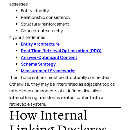
assesses:
Entity stability
Relationship consistency
Structural reinforcement
Conceptual hierarchy
If your site defines:
Entity Architecture
Real-Time Retrieval Optimization (RRO)
Answer-Optimized Content
Schema Strategy
Measurement Frameworks
then those entities must be structurally connected.
Otherwise, they may be interpreted as adjacent topics
rather than components of a defined discipline.
Internal linking transforms related content into a
retrievable system.
How Internal
Linking Declares