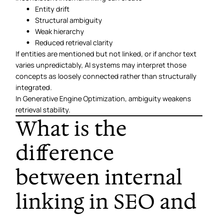
Entity drift
Structural ambiguity
Weak hierarchy
Reduced retrieval clarity
If entities are mentioned but not linked, or if anchor text
varies unpredictably, AI systems may interpret those
concepts as loosely connected rather than structurally
integrated.
In Generative Engine Optimization, ambiguity weakens
retrieval stability.
What is the
difference
between internal
linking in SEO and