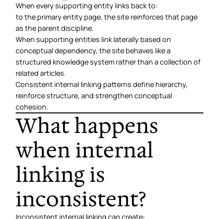
When every supporting entity links back to:
to the primary entity page, the site reinforces that page
as the parent discipline.
When supporting entities link laterally based on
conceptual dependency, the site behaves like a
structured knowledge system rather than a collection of
related articles.
Consistent internal linking patterns define hierarchy,
reinforce structure, and strengthen conceptual
cohesion.
What happens
when internal
linking is
inconsistent?
Inconsistent internal linking can create: