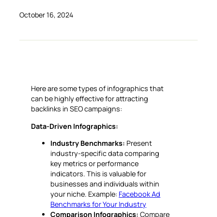
October 16, 2024
Here are some types of infographics that
can be highly effective for attracting
backlinks in SEO campaigns:
Data-Driven Infographics:
Industry Benchmarks:
Present
industry-specific data comparing
key metrics or performance
indicators. This is valuable for
businesses and individuals within
your niche. Example:
Facebook Ad
Benchmarks for Your Industry
Comparison Infographics:
Compare