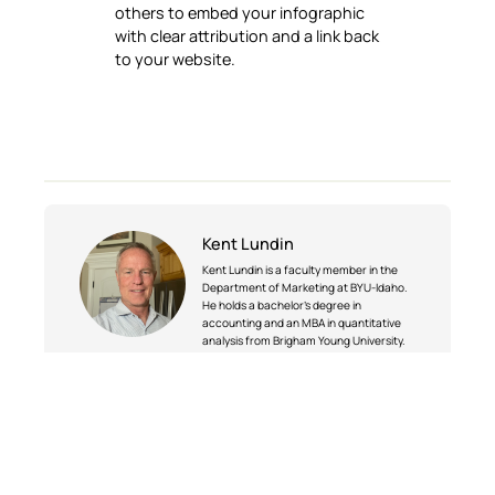
others to embed your infographic
with clear attribution and a link back
to your website.
Kent Lundin
Kent Lundin is a faculty member in the
Department of Marketing at BYU-Idaho.
He holds a bachelor’s degree in
accounting and an MBA in quantitative
analysis from Brigham Young University.
Before joining BYU-Idaho in 2001, Kent
had extensive industry experience,
including serving as a vice president of
marketing at CapSoft Development
Corporation and teaching business and
computer classes at the College of the
Sequoias. In addition to teaching, he has
served as department chair and remains