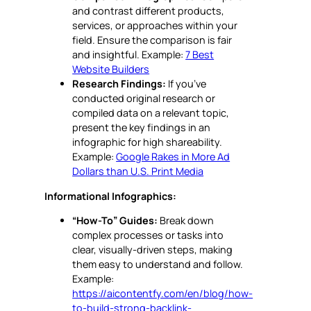
and contrast different products,
services, or approaches within your
field. Ensure the comparison is fair
and insightful. Example:
7 Best
Website Builders
Research Findings:
If you’ve
conducted original research or
compiled data on a relevant topic,
present the key findings in an
infographic for high shareability.
Example:
Google Rakes in More Ad
Dollars than U.S. Print Media
Informational Infographics:
“How-To” Guides:
Break down
complex processes or tasks into
clear, visually-driven steps, making
them easy to understand and follow.
Example:
https://aicontentfy.com/en/blog/how-
to-build-strong-backlink-