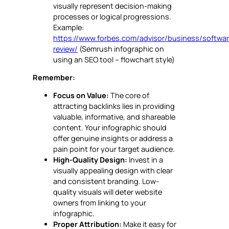
visually represent decision-making
processes or logical progressions.
Example:
https://www.forbes.com/advisor/business/softwa
review/
(Semrush infographic on
using an SEO tool – flowchart style)
Remember:
Focus on Value:
The core of
attracting backlinks lies in providing
valuable, informative, and shareable
content. Your infographic should
offer genuine insights or address a
pain point for your target audience.
High-Quality Design:
Invest in a
visually appealing design with clear
and consistent branding. Low-
quality visuals will deter website
owners from linking to your
infographic.
Proper Attribution:
Make it easy for