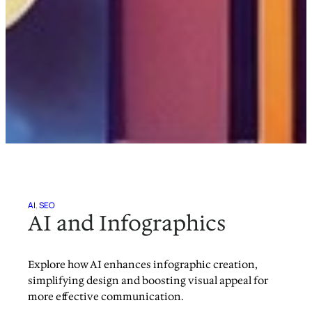
AI
, 
SEO
AI and Infographics
Explore how AI enhances infographic creation,
simplifying design and boosting visual appeal for
more effective communication.