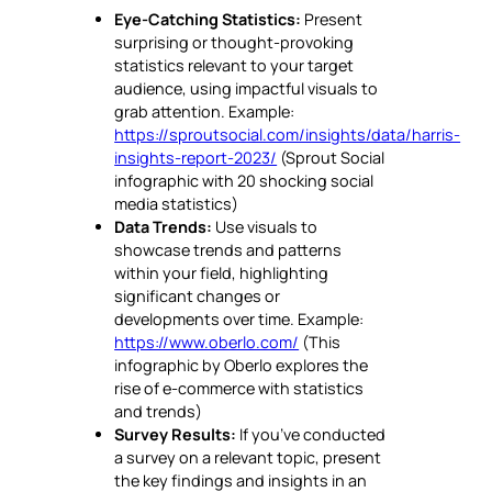
Eye-Catching Statistics:
Present
surprising or thought-provoking
statistics relevant to your target
audience, using impactful visuals to
grab attention. Example:
https://sproutsocial.com/insights/data/harris-
insights-report-2023/
(Sprout Social
infographic with 20 shocking social
media statistics)
Data Trends:
Use visuals to
showcase trends and patterns
within your field, highlighting
significant changes or
developments over time. Example:
https://www.oberlo.com/
(This
infographic by Oberlo explores the
rise of e-commerce with statistics
and trends)
Survey Results:
If you’ve conducted
a survey on a relevant topic, present
the key findings and insights in an