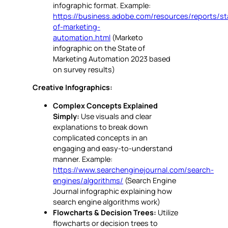
infographic format. Example:
https://business.adobe.com/resources/reports/st
of-marketing-
automation.html
(Marketo
infographic on the State of
Marketing Automation 2023 based
on survey results)
Creative Infographics:
Complex Concepts Explained
Simply:
Use visuals and clear
explanations to break down
complicated concepts in an
engaging and easy-to-understand
manner. Example:
https://www.searchenginejournal.com/search-
engines/algorithms/
(Search Engine
Journal infographic explaining how
search engine algorithms work)
Flowcharts & Decision Trees:
Utilize
flowcharts or decision trees to