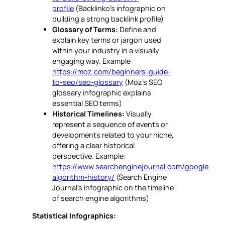
profile
(Backlinko’s infographic on
building a strong backlink profile)
Glossary of Terms:
Define and
explain key terms or jargon used
within your industry in a visually
engaging way. Example:
https://moz.com/beginners-guide-
to-seo/seo-glossary
(Moz’s SEO
glossary infographic explains
essential SEO terms)
Historical Timelines:
Visually
represent a sequence of events or
developments related to your niche,
offering a clear historical
perspective. Example:
https://www.searchenginejournal.com/google-
algorithm-history/
(Search Engine
Journal’s infographic on the timeline
of search engine algorithms)
Statistical Infographics: