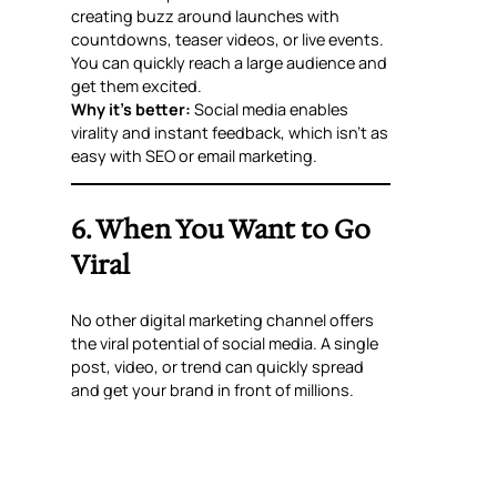
creating buzz around launches with
countdowns, teaser videos, or live events.
You can quickly reach a large audience and
get them excited.
Why it’s better:
Social media enables
virality and instant feedback, which isn’t as
easy with SEO or email marketing.
6. When You Want to Go
Viral
No other digital marketing channel offers
the viral potential of social media. A single
post, video, or trend can quickly spread
and get your brand in front of millions.
Why it’s better:
SEO and paid ads are
effective for steady growth but lack the
organic, explosive reach of social media
trends.