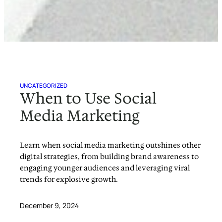
UNCATEGORIZED
When to Use Social
Media Marketing
Learn when social media marketing outshines other
digital strategies, from building brand awareness to
engaging younger audiences and leveraging viral
trends for explosive growth.
December 9, 2024