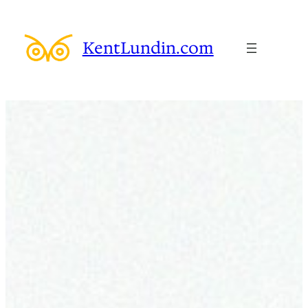
Skip
to
KentLundin.com
content