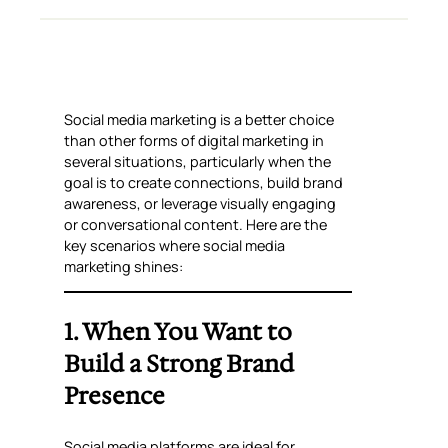
Social media marketing is a better choice
than other forms of digital marketing in
several situations, particularly when the
goal is to create connections, build brand
awareness, or leverage visually engaging
or conversational content. Here are the
key scenarios where social media
marketing shines:
1. When You Want to
Build a Strong Brand
Presence
Social media platforms are ideal for