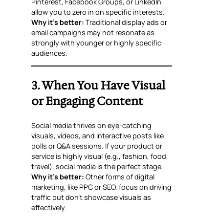
Pinterest, Facebook Groups, or LinkedIn
allow you to zero in on specific interests.
Why it’s better:
Traditional display ads or
email campaigns may not resonate as
strongly with younger or highly specific
audiences.
3. When You Have Visual
or Engaging Content
Social media thrives on eye-catching
visuals, videos, and interactive posts like
polls or Q&A sessions. If your product or
service is highly visual (e.g., fashion, food,
travel), social media is the perfect stage.
Why it’s better:
Other forms of digital
marketing, like PPC or SEO, focus on driving
traffic but don’t showcase visuals as
effectively.