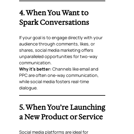
4. When You Want to
Spark Conversations
If your goal is to engage directly with your
audience through comments, likes, or
shares, social media marketing offers
unparalleled opportunities for two-way
communication.
Why it’s better:
Channels like email and
PPC are often one-way communication,
while social media fosters real-time
dialogue.
5. When You’re Launching
a New Product or Service
Social media platforms are ideal for