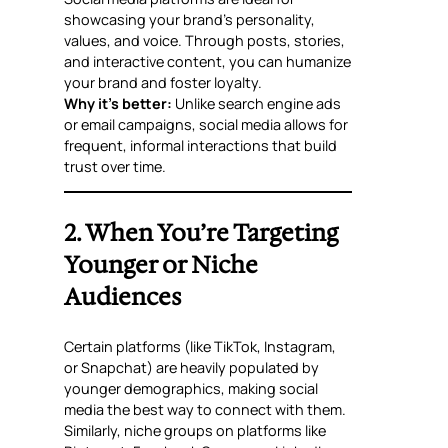
showcasing your brand’s personality,
values, and voice. Through posts, stories,
and interactive content, you can humanize
your brand and foster loyalty.
Why it’s better:
Unlike search engine ads
or email campaigns, social media allows for
frequent, informal interactions that build
trust over time.
2. When You’re Targeting
Younger or Niche
Audiences
Certain platforms (like TikTok, Instagram,
or Snapchat) are heavily populated by
younger demographics, making social
media the best way to connect with them.
Similarly, niche groups on platforms like