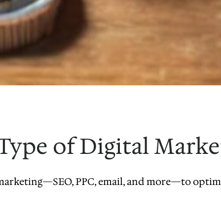
ype of Digital Marke
l marketing—SEO, PPC, email, and more—to optimiz