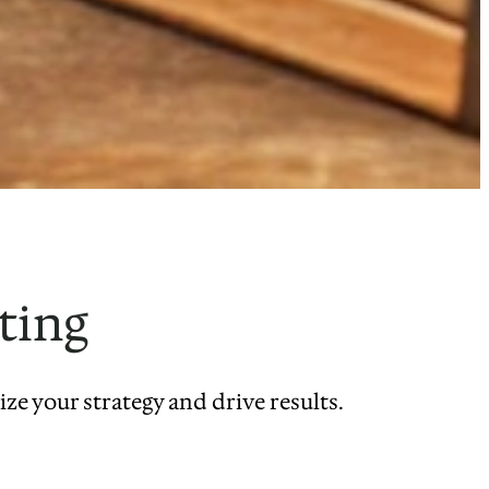
ting
e your strategy and drive results.