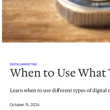
DIGITAL MARKETING
When to Use What T
Learn when to use different types of digita
October 15, 2024