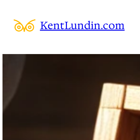
Skip
to
KentLundin.com
content