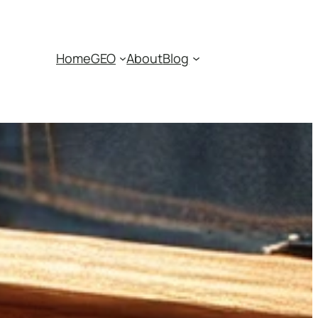
Home
GEO
About
Blog