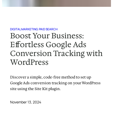
DIGITAL MARKETING
, 
PAID SEARCH
Boost Your Business:
Effortless Google Ads
Conversion Tracking with
WordPress
Discover a simple, code-free method to set up
Google Ads conversion tracking on your WordPress
site using the Site Kit plugin.
November 13, 2024