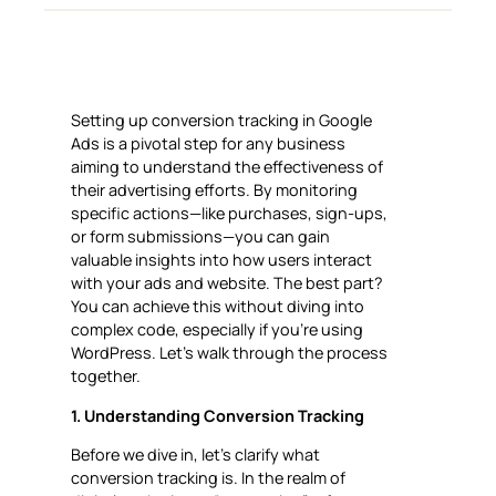
Setting up conversion tracking in Google
Ads is a pivotal step for any business
aiming to understand the effectiveness of
their advertising efforts. By monitoring
specific actions—like purchases, sign-ups,
or form submissions—you can gain
valuable insights into how users interact
with your ads and website. The best part?
You can achieve this without diving into
complex code, especially if you’re using
WordPress. Let’s walk through the process
together.
1. Understanding Conversion Tracking
Before we dive in, let’s clarify what
conversion tracking is. In the realm of