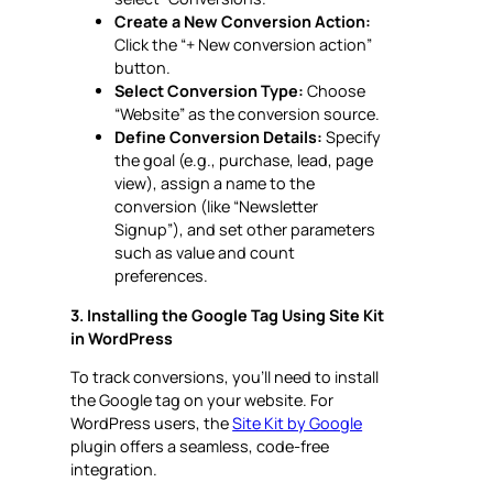
Create a New Conversion Action:
Click the “+ New conversion action”
button.
Select Conversion Type:
Choose
“Website” as the conversion source.
Define Conversion Details:
Specify
the goal (e.g., purchase, lead, page
view), assign a name to the
conversion (like “Newsletter
Signup”), and set other parameters
such as value and count
preferences.
3. Installing the Google Tag Using Site Kit
in WordPress
To track conversions, you’ll need to install
the Google tag on your website. For
WordPress users, the
Site Kit by Google
plugin offers a seamless, code-free
integration.