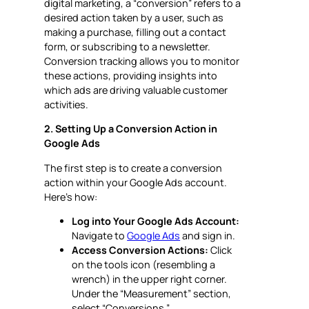
digital marketing, a “conversion” refers to a
desired action taken by a user, such as
making a purchase, filling out a contact
form, or subscribing to a newsletter.
Conversion tracking allows you to monitor
these actions, providing insights into
which ads are driving valuable customer
activities.
2. Setting Up a Conversion Action in
Google Ads
The first step is to create a conversion
action within your Google Ads account.
Here’s how:
Log into Your Google Ads Account:
Navigate to
Google Ads
and sign in.
Access Conversion Actions:
Click
on the tools icon (resembling a
wrench) in the upper right corner.
Under the “Measurement” section,
select “Conversions.”