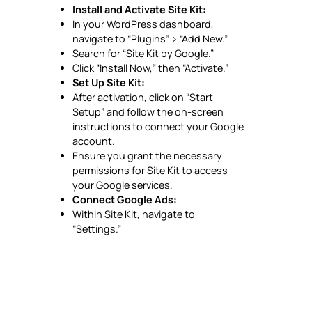
Install and Activate Site Kit:
In your WordPress dashboard,
navigate to “Plugins” > “Add New.”
Search for “Site Kit by Google.”
Click “Install Now,” then “Activate.”
Set Up Site Kit:
After activation, click on “Start
Setup” and follow the on-screen
instructions to connect your Google
account.
Ensure you grant the necessary
permissions for Site Kit to access
your Google services.
Connect Google Ads:
Within Site Kit, navigate to
“Settings.”
Under “Connected Services,” click
“Connect More Services.”
Select “Google Ads” and follow the
prompts to link your account.