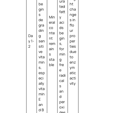
ura
be
ht
ted
gin
cha
fatt
s
nge
Min
y
de
s in
eral
aci
gra
flo
co
ds
din
ur
nte
be
Da
g
pro
nt
gin
y 1-
sen
per
rem
s,
2
siti
ties
ain
for
ve
due
s
min
vita
to
sta
g
min
enz
ble
fre
s,
ym
e
esp
atic
radi
eci
acti
cal
ally
vity
s
vita
an
min
d
E
per
an
oxi
d B
des