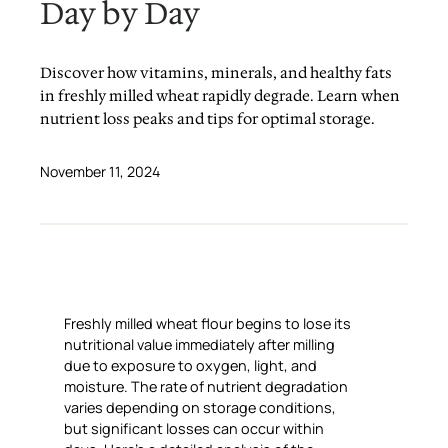
Day by Day
Discover how vitamins, minerals, and healthy fats
in freshly milled wheat rapidly degrade. Learn when
nutrient loss peaks and tips for optimal storage.
November 11, 2024
Freshly milled wheat flour begins to lose its
nutritional value immediately after milling
due to exposure to oxygen, light, and
moisture. The rate of nutrient degradation
varies depending on storage conditions,
but significant losses can occur within