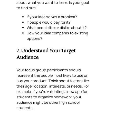
about what you want to learn. Is your goal
to find out:
If your idea solves a problem?
If people would pay for it?
What people like or dislike about it?
How your idea compares to existing
options?
2.
Understand Your Target
Audience
Your focus group participants should
represent the people most likely to use or
buy your product. Think about factors like
their age, location, interests, or needs. For
example, if you’re validating a new app for
students to organize homework, your
audience might be other high school
students.