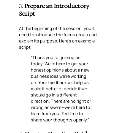
3.
Prepare an Introductory
Script
At the beginning of the session, you’ll
need to introduce the focus group and
explain its purpose. Here’s an example
script:
“Thank you for joining us
today. We’re here to get your
honest opinions about a new
business idea we’re working
on. Your feedback will help us
make it better or decide if we
should go in a different
direction. There are no right or
wrong answers—we’re here to
learn from you. Feel free to
share your thoughts openly.”