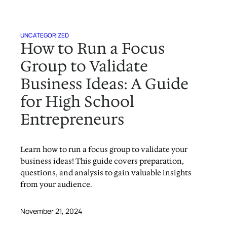
UNCATEGORIZED
How to Run a Focus
Group to Validate
Business Ideas: A Guide
for High School
Entrepreneurs
Learn how to run a focus group to validate your
business ideas! This guide covers preparation,
questions, and analysis to gain valuable insights
from your audience.
November 21, 2024