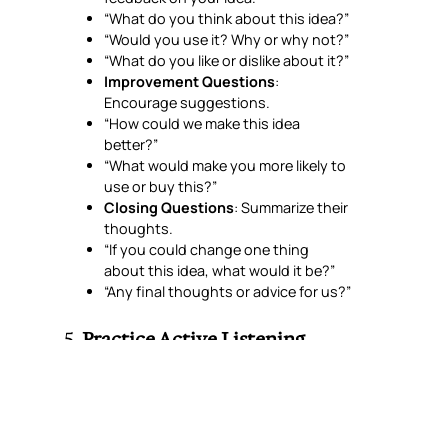
“What do you think about this idea?”
“Would you use it? Why or why not?”
“What do you like or dislike about it?”
Improvement Questions
:
Encourage suggestions.
“How could we make this idea
better?”
“What would make you more likely to
use or buy this?”
Closing Questions
: Summarize their
thoughts.
“If you could change one thing
about this idea, what would it be?”
“Any final thoughts or advice for us?”
5.
Practice Active Listening
Good focus group leaders (usually one
moderator) listen carefully, make
participants feel heard, and ask follow-up