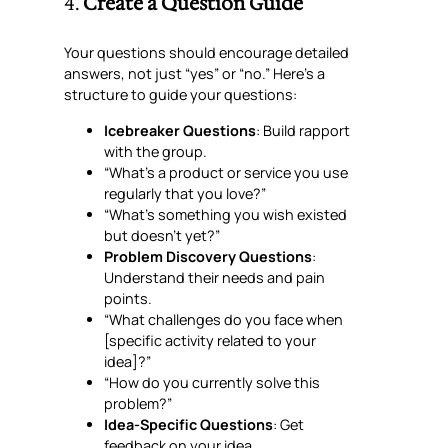
4.
Create a Question Guide
Your questions should encourage detailed
answers, not just “yes” or “no.” Here’s a
structure to guide your questions:
Icebreaker Questions
: Build rapport
with the group.
“What’s a product or service you use
regularly that you love?”
“What’s something you wish existed
but doesn’t yet?”
Problem Discovery Questions
:
Understand their needs and pain
points.
“What challenges do you face when
[specific activity related to your
idea]?”
“How do you currently solve this
problem?”
Idea-Specific Questions
: Get
feedback on your idea.