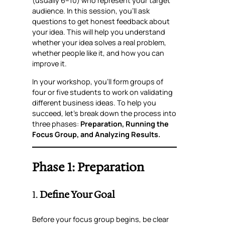
(usually 6–10) who represent your target
audience. In this session, you’ll ask
questions to get honest feedback about
your idea. This will help you understand
whether your idea solves a real problem,
whether people like it, and how you can
improve it.
In your workshop, you’ll form groups of
four or five students to work on validating
different business ideas. To help you
succeed, let’s break down the process into
three phases:
Preparation, Running the
Focus Group, and Analyzing Results.
Phase 1: Preparation
1.
Define Your Goal
Before your focus group begins, be clear