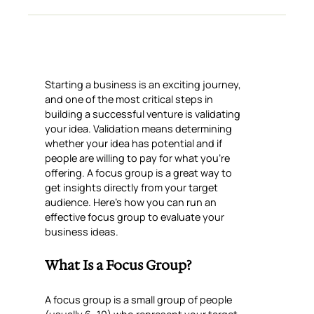
Starting a business is an exciting journey,
and one of the most critical steps in
building a successful venture is validating
your idea. Validation means determining
whether your idea has potential and if
people are willing to pay for what you’re
offering. A focus group is a great way to
get insights directly from your target
audience. Here’s how you can run an
effective focus group to evaluate your
business ideas.
What Is a Focus Group?
A focus group is a small group of people